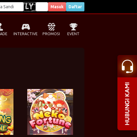
ELAMAT DATANG DI CR7SLOT SITUS TERMEWAH DAN PALING DI SUKAI DENGAN BANYA
Masuk
Daftar
ADE
INTERACTIVE
PROMOSI
EVENT