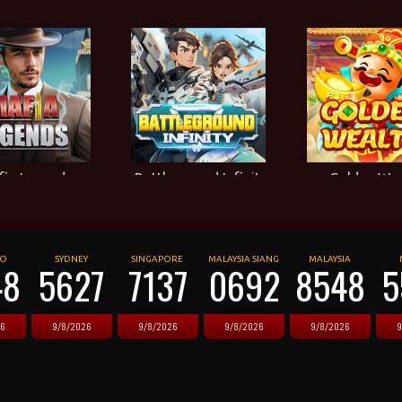
fia Legends
Battleground Infinity
Golden Wea
RO
SYDNEY
SINGAPORE
MALAYSIA SIANG
MALAYSIA
48
5627
7137
0692
8548
5
26
9/8/2026
9/8/2026
9/8/2026
9/8/2026
9
t Fiesta 1000
Samba Soccer
Fishing Ma