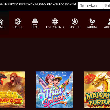
EWAH DAN PALING DI SUKAI DENGAN BANYAK JACKPOT MENDADAK !!!
S
ME
TOGEL
SLOT
LIVE CASINO
SPORT
SABUNG
ARC