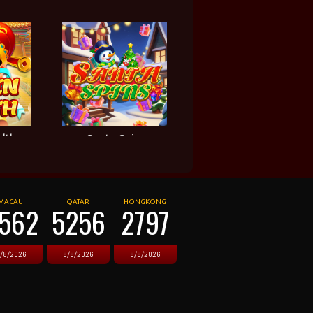
lth
Santa Spins
MACAU
QATAR
HONGKONG
562
5256
2797
/8/2026
8/8/2026
8/8/2026
nia
Cosmic Riches