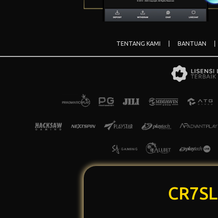
TENTANG KAMI
|
BANTUAN
|
CR7SL