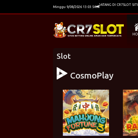
SELAMAT DATANG DI CR7SLOT SITUS TERM
Minggu 9/08/2026 13:03:55
HO
Slot
CosmoPlay