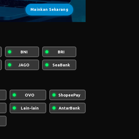
Mainkan Sekarang
BNI
BRI
JAGO
SeaBank
OVO
ShopeePay
Lain-lain
AntarBank