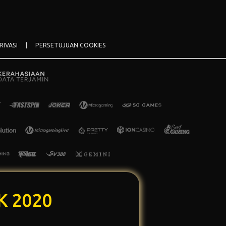
RIVASI
|
PERSETUJUAN COOKIES
K 2020