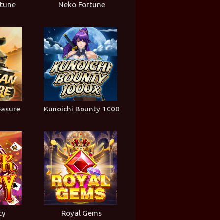
tune
Neko Fortune
easure
Kunoichi Bounty 1000
ty
Royal Gems