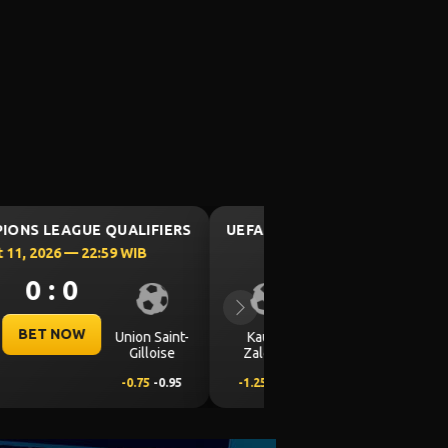
ta
Neon Party 1000
SPAIN LA LIGA
August 17, 2026 — 02:30 WIB
0 : 0
Next
BET NOW
a Vigo
Osasuna
5
0.76
-0.25
-0.86
rland
Aladdin's Lamp