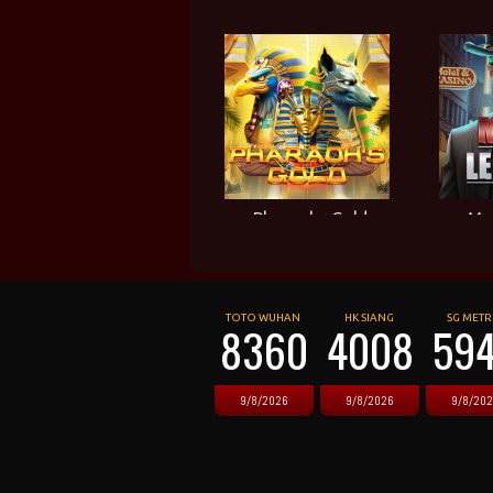
Pharaohs Gold
Ma
TOTO WUHAN
HK SIANG
SG MET
8360
4008
59
9/8/2026
9/8/2026
9/8/20
Kunoichi Bounty
Frui