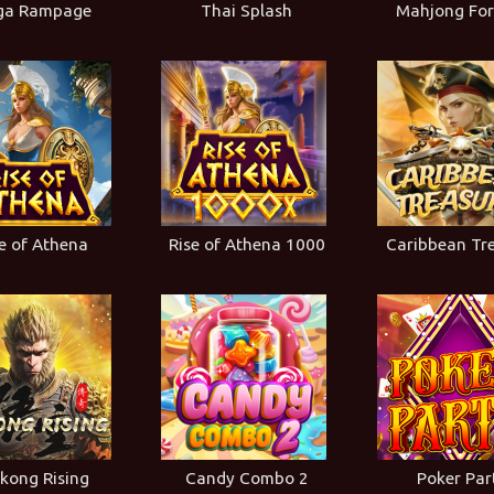
ga Rampage
Thai Splash
Mahjong For
e of Athena
Rise of Athena 1000
Caribbean Tr
kong Rising
Candy Combo 2
Poker Par