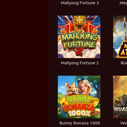
Mahjong Fortune 3
Me
Mahjong Fortune 2
Ris
Bunny Bonaza 1000
Wu