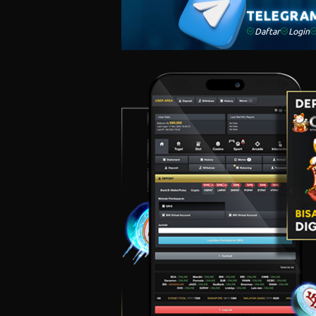
TELEGRA
Daftar
Login