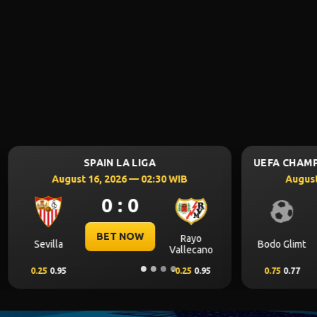
eon Party
Slime Quest
Fruit Fies
IERS
SPAIN LA LIGA
August 16, 2026 — 00:30 WIB
0 : 0
BET NOW
amo
Alaves
Getafe
Celt
reb
0.82
0.00
0.57
0.00
-0.67
0.2
mon Slayer
Clover Cottage
Cookie Wonde