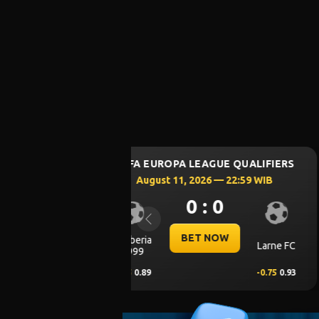
Lucky Circus
N
UEFA CHAMPIONS LEAGUE QUALIF
August 12, 2026 — 00:00 WIB
0 : 0
Previous
BET NOW
Kauno
Din
Zalgiris
Zag
-1.25
1.00
1.25
Sushi Master
De