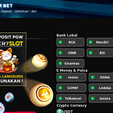
M BET
Deposit
Withdraw
Bet
Bank Lokal
BCA
Mandiri
CIMB
BSI
Sinarmas
E Money & Pulsa
Jenius
DANA
GOPAY
LinkAja
Telkomsel
Axiata
Crypto Currency
USDT