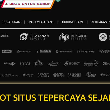
PERATURAN
|
INFORMASI BANK
|
HUBUNGI KAMI
|
KEBIJAKAN P
OT SITUS TEPERCAYA SEJA