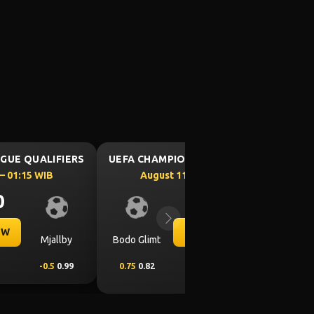
OTBALL F24 ELITE CLUB FRIENDLY
August 7, 2026 — 10:00 WIB
0 : 0
Next
BET NOW
e-
helsea
Manchester
United
25
-0.85
0.25
0.61