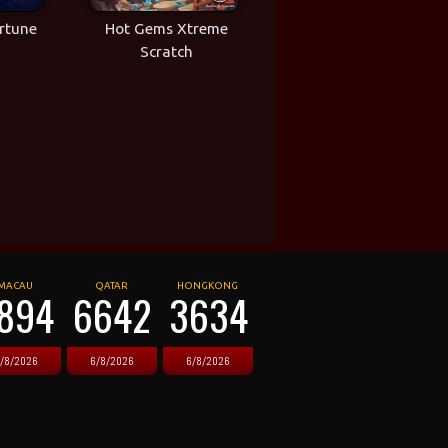
rtune
Hot Gems Xtreme
Scratch
MACAU
QATAR
HONGKONG
894
6642
3634
/8/2026
6/8/2026
6/8/2026