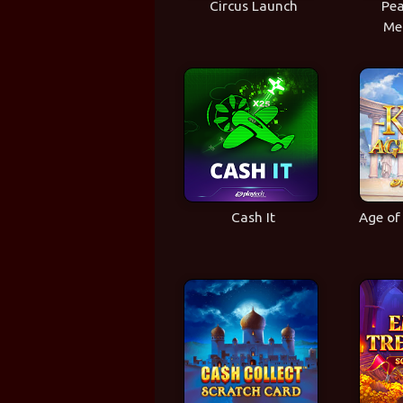
Circus Launch
Pea
Me
Cash It
Age of