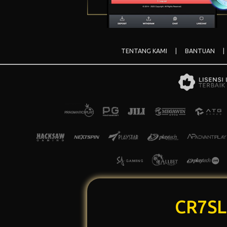
TENTANG KAMI
|
BANTUAN
|
CR7SL