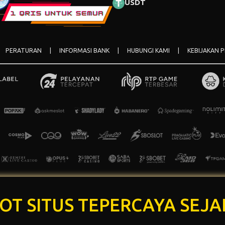
USDT
PERATURAN
|
INFORMASI BANK
|
HUBUNGI KAMI
|
KEBIJAKAN P
OT SITUS TEPERCAYA SEJA