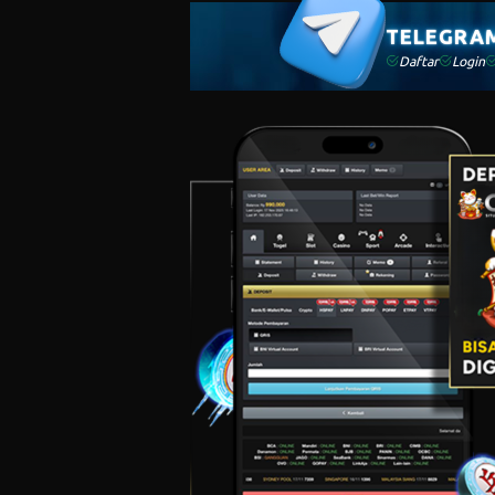
TELEGRA
Daftar
Login