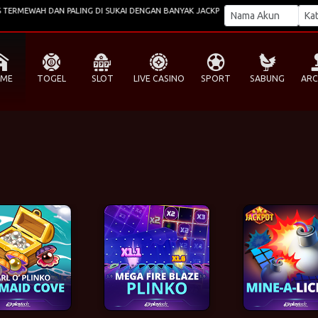
WAH DAN PALING DI SUKAI DENGAN BANYAK JACKPOT MENDADAK !!!
S
ME
TOGEL
SLOT
LIVE CASINO
SPORT
SABUNG
ARC