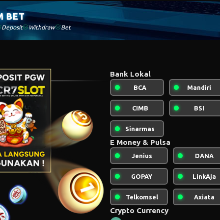
M BET
Deposit
Withdraw
Bet
Bank Lokal
BCA
Mandiri
CIMB
BSI
Sinarmas
E Money & Pulsa
Jenius
DANA
GOPAY
LinkAja
Telkomsel
Axiata
Crypto Currency