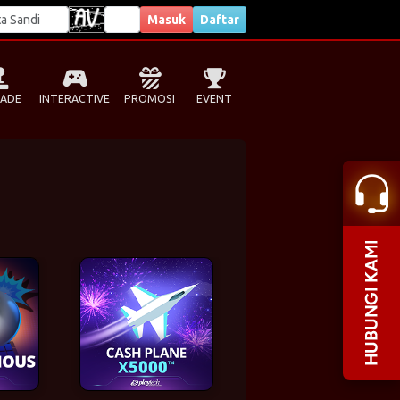
ELAMAT DATANG DI CR7SLOT SITUS TERMEWAH DAN PALING DI SUKAI DENGAN BANYA
Masuk
Daftar
ADE
INTERACTIVE
PROMOSI
EVENT