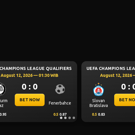
IERS
E-FOOTBALL F24 ELITE CLUB FRIENDLY
E-FO
August 7, 2026 — 10:00 WIB
0 : 0
BET NOW
Saint-
e-Tottenham
e-Liverpool
e-C
oise
Hotspur
1.00
-0.5
-0.95
0.5
0.71
-0.