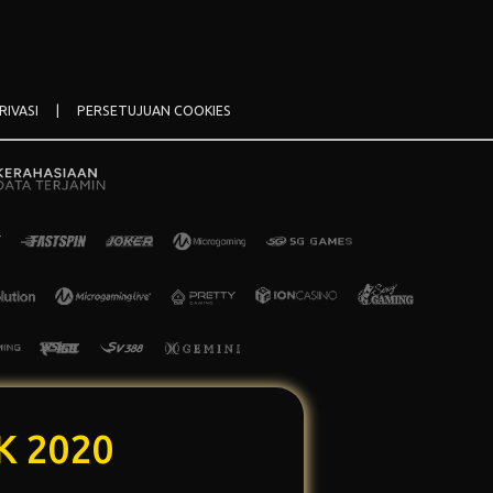
RIVASI
|
PERSETUJUAN COOKIES
K 2020