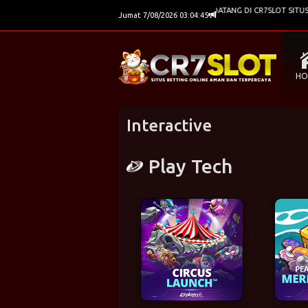
SELAMAT DATANG DI CR7SLOT SITUS TERME
Jumat 7/08/2026 03:04:46
HO
Interactive
Play Tech