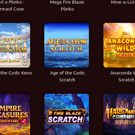
rl o Plinko -
Mega Fire Blaze:
Mine-a-Lic
rmaid Cove
Plinko
 the Gods: Keno
Age of the Gods:
Anaconda W
Scratch
Scratch