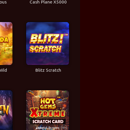
ious
Cash Plane X5000
ild
Blitz Scratch