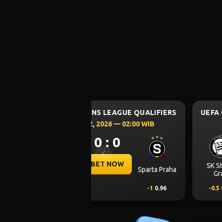
UEFA CHAMPIONS LEAGUE QUALIF
August 11, 2026 — 22:59 WIB
0 : 0
Previous
BET NOW
Union 
Bodo Glimt
Gill
0.75
0.82
-0.75