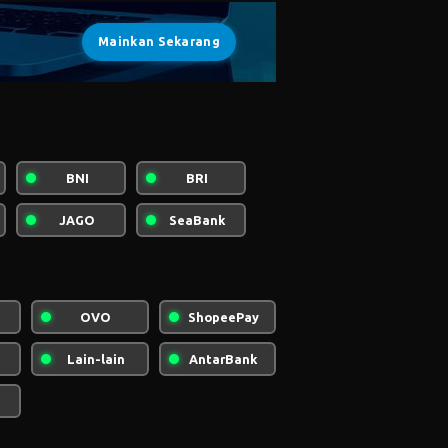
Mainkan Sekarang
BNI
BRI
JAGO
SeaBank
OVO
ShopeePay
Lain-lain
AntarBank