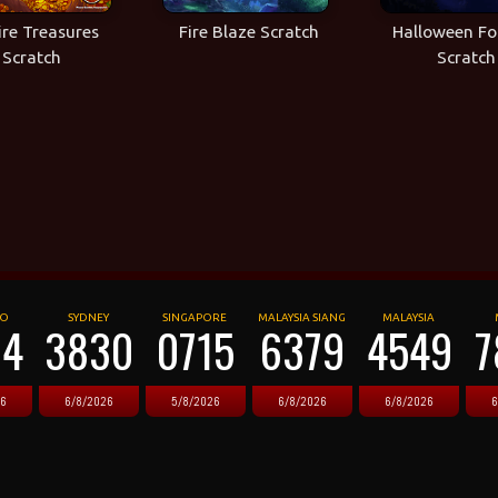
re Treasures
Fire Blaze Scratch
Halloween Fo
Scratch
Scratch
RO
SYDNEY
SINGAPORE
MALAYSIA SIANG
MALAYSIA
14
3830
0715
6379
4549
7
26
6/8/2026
5/8/2026
6/8/2026
6/8/2026
6