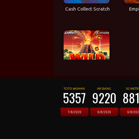
Cash Collect Scratch
Empi
Wild Lava Scratch
TOTO WUHAN
HK SIANG
SG MET
5357
9220
88
7/8/2026
6/8/2026
6/8/20