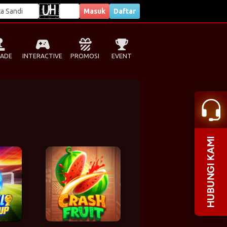
ELAMAT DATANG DI CR7SLOT SITUS TERMEWAH DAN PALING DI SUKAI DENGAN BANYA
Masuk
Daftar
ADE
INTERACTIVE
PROMOSI
EVENT