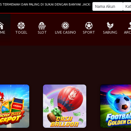
WAH DAN PALING DI SUKAI DENGAN BANYAK JACKPOT MENDADAK !!!
S
ME
TOGEL
SLOT
LIVE CASINO
SPORT
SABUNG
ARC