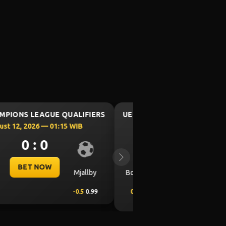
al
Super E-Sabong
OTBALL F24 ELITE CLUB FRIENDLY
August 7, 2026 — 17:00 WIB
0 : 1
Next
BET NOW
e-
e-Real Madrid
hester
ited
5
-0.77
0.5
0.53
us
Mines Gold