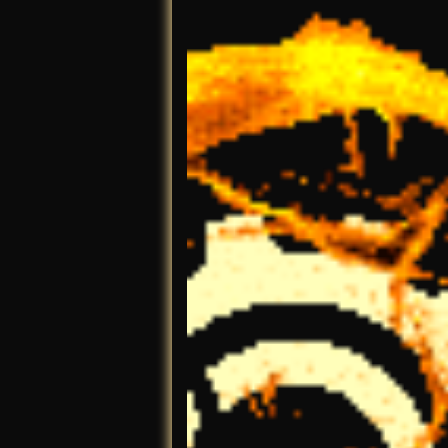
Go For Champion
Fortun
Candyland Bingo
Pea