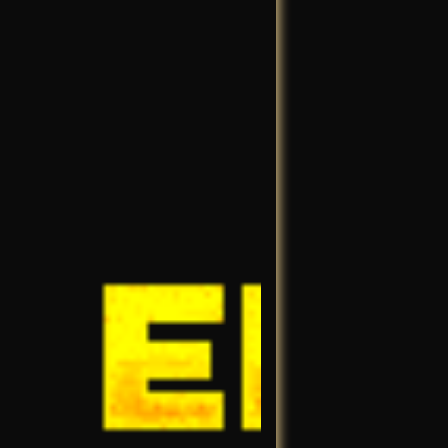
ratch
Magic Lamp Bingo
ture
Jackpot Bingo