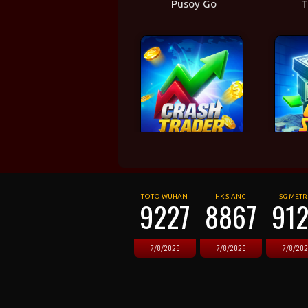
Pusoy Go
T
Crash Trader
C
TOTO WUHAN
HK SIANG
SG MET
9227
8867
91
7/8/2026
7/8/2026
7/8/20
Plinko of Mine
M