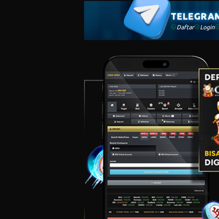
TELEGRA
Daftar
Login
Plinko
Tower