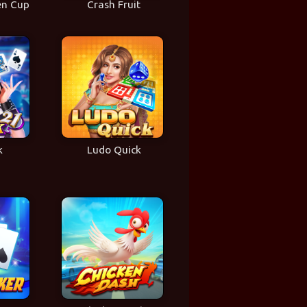
en Cup
Crash Fruit
k
Ludo Quick