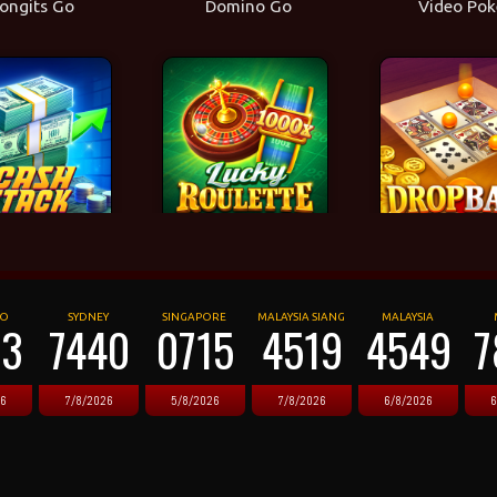
ongits Go
Domino Go
Video Pok
ash Stack
Lucky Roulette
Drop Bal
RO
SYDNEY
SINGAPORE
MALAYSIA SIANG
MALAYSIA
23
7440
0715
4519
4549
7
26
7/8/2026
5/8/2026
7/8/2026
6/8/2026
6
ines Grand
Big Small Casino
Crash Pu