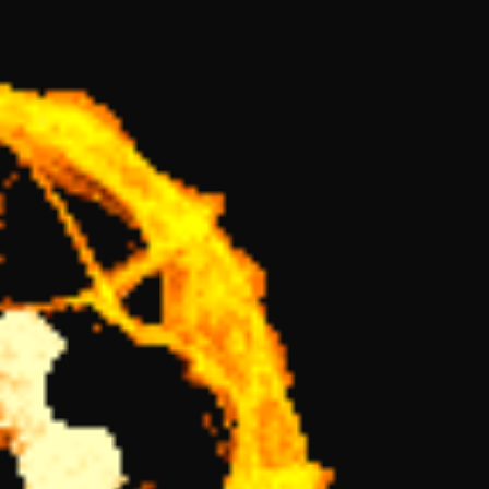
e Gems Scratch
Boxing Extravaganza
Super Ace Sc
rls of Bingo
Go Goal Bingo
Bingo Adven