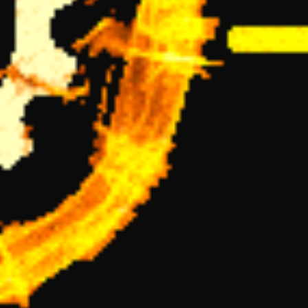
uper Bingo
Lucky Bingo
Calaca Bi
Rich Bingo