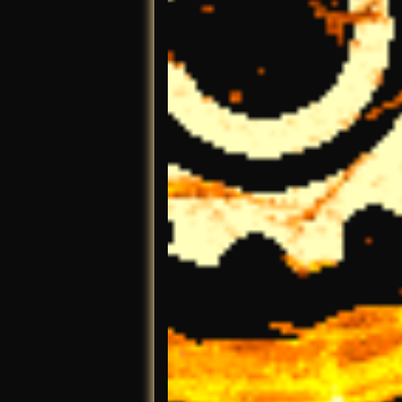
West Hunter Bingo
S
Fortune Bingo
i