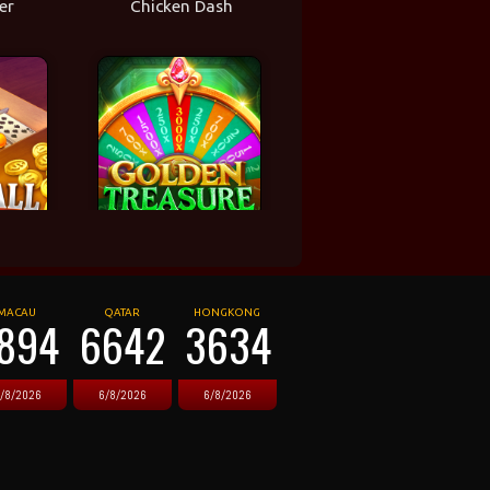
er
Chicken Dash
l
Golden Treasure
MACAU
QATAR
HONGKONG
894
6642
3634
/8/2026
6/8/2026
6/8/2026
ck
Color Game Extreme