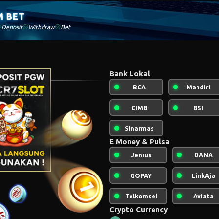
M BET
Deposit
Withdraw
Bet
Bank Lokal
BCA
Mandiri
Keno
Wheel
Limbo
CIMB
BSI
Sinarmas
E Money & Pulsa
Jenius
DANA
GOPAY
LinkAja
Telkomsel
Axiata
Mines
Go Rush
Color Predic
Crypto Currency