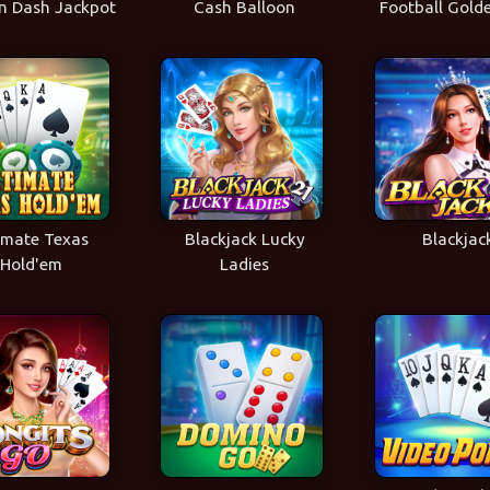
n Dash Jackpot
Cash Balloon
Football Gold
imate Texas
Blackjack Lucky
Blackjac
Hold'em
Ladies