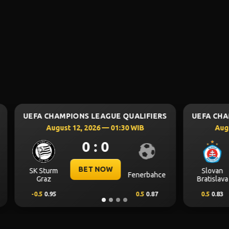
Royale
h Touchdown
Penalty Kick
Crash Go
IERS
E-FOOTBALL F24 ELITE CLUB FRIENDLY
E-FO
August 7, 2026 — 17:00 WIB
1 : 1
BET NOW
Saint-
e-Tottenham
e-Bayern
Manc
oise
Hotspur
Munchen
Un
1.00
0.00
-0.98
0.00
0.74
-0.
 Super Chance
Keno Bonus Number
Crash Bon