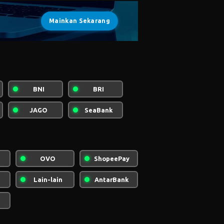
Mainkan Sekarang
BNI
BRI
HILO
JAGO
SeaBank
OVO
ShopeePay
Lain-lain
AntarBank
tion
Pappu