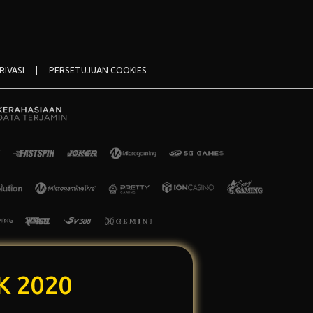
RIVASI
|
PERSETUJUAN COOKIES
er 2
Jogo do Bicho
K 2020
sure
Dragon Treasure