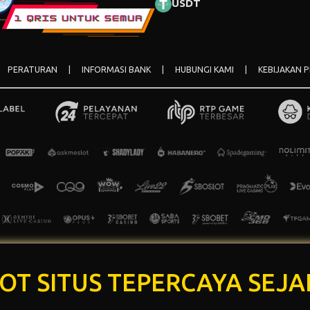
USDT
PERATURAN
|
INFORMASI BANK
|
HUBUNGI KAMI
|
KEBIJAKAN P
Drop - Plinko
Crazy Pusher
Crazy Hunt
Empire
OT SITUS TEPERCAYA SEJA
mey West M
Crazy Hunter
Secret Trea