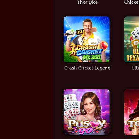
Thor Dice
Chicke
Crash Cricket Legend
Ult