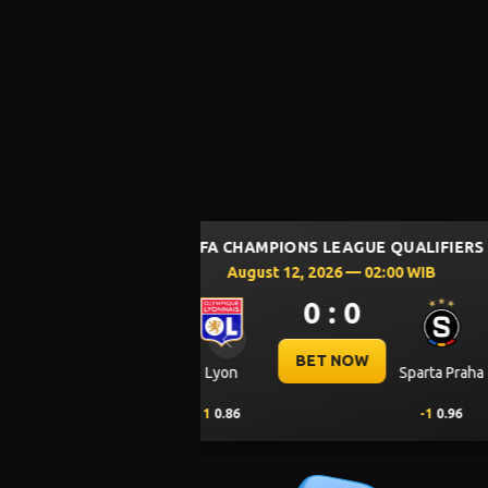
Crash Cricket
Cras
UEFA CHAMPIONS LEAGUE QUALIF
August 11, 2026 — 22:59 WIB
0 : 0
Previous
BET NOW
Union 
Bodo Glimt
Gill
0.75
0.82
-0.75
Keno Extra Bet
Keno