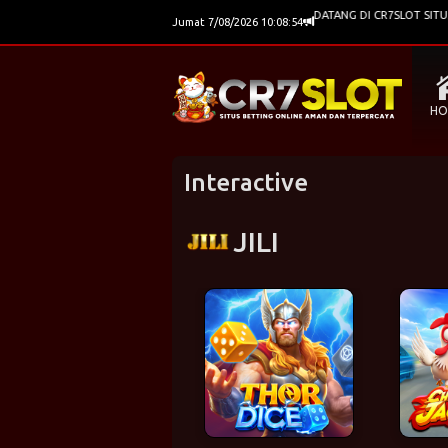
SELAMAT DATANG DI CR7SLOT SITUS TERME
Jumat 7/08/2026 10:08:56
HO
Interactive
JILI