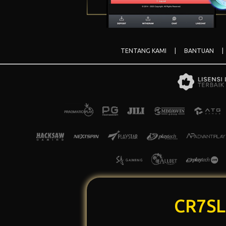
TENTANG KAMI
|
BANTUAN
|
Color Game
Win 
CR7SL
Golden Land
Jou