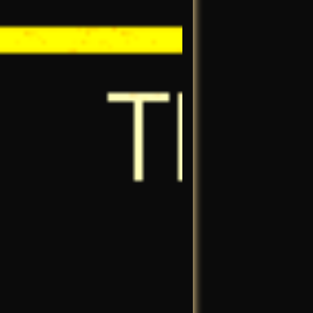
ngo
Bingo Carnaval